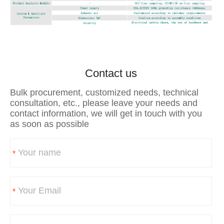
Contact us
Bulk procurement, customized needs, technical
consultation, etc., please leave your needs and
contact information, we will get in touch with you
as soon as possible
*
*