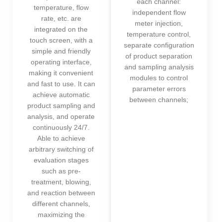
each channel:
temperature, flow
independent flow
rate, etc. are
meter injection,
integrated on the
temperature control,
touch screen, with a
separate configuration
simple and friendly
of product separation
operating interface,
and sampling analysis
making it convenient
modules to control
and fast to use. It can
parameter errors
achieve automatic
between channels;
product sampling and
analysis, and operate
continuously 24/7.
Able to achieve
arbitrary switching of
evaluation stages
such as pre-
treatment, blowing,
and reaction between
different channels,
maximizing the