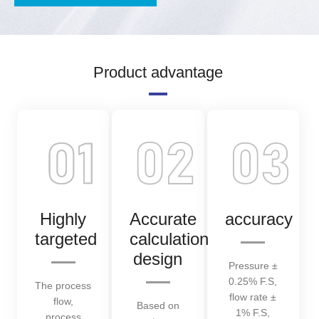
Product advantage
Highly
Accurate
accuracy
targeted
calculation
design
Pressure ±
0.25% F.S,
The process
flow rate ±
flow,
Based on
1% F.S,
process