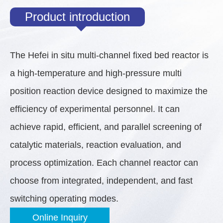
Product introduction
The Hefei in situ multi-channel fixed bed reactor is
a high-temperature and high-pressure multi
position reaction device designed to maximize the
efficiency of experimental personnel. It can
achieve rapid, efficient, and parallel screening of
catalytic materials, reaction evaluation, and
process optimization. Each channel reactor can
choose from integrated, independent, and fast
switching operating modes.
Online Inquiry