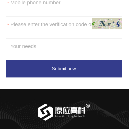
*
*
Submit now