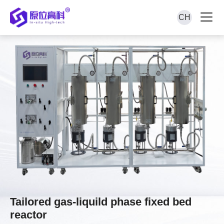
CH
Tailored gas-liquild phase fixed bed
reactor