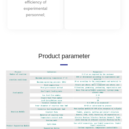
efficiency of
experimental
personnel;
Product parameter