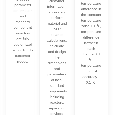
customer
temperature
parameter
information,
difference in
confirmation,
accurately
the constant
and
perform
temperature
standard
material and
zone ± 1 ℃,
component
heat
temperature
selection
balance
difference
are fully
calculations,
between
customized
calculate
each
according to
and design
channel ± 1
customer
the
℃,
needs;
dimensions
temperature
and
control
parameters
accuracy ±
of non-
0.1 ℃;
standard
components
including
reactors,
separation
devices,