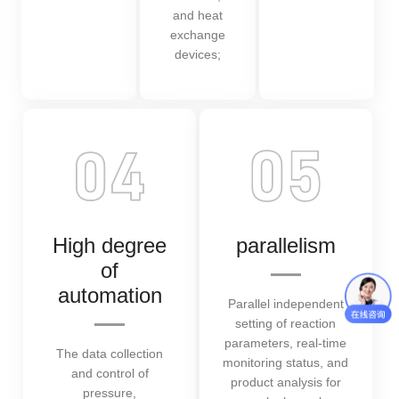
and heat
exchange
devices;
High degree
parallelism
of
automation
Parallel independent
setting of reaction
parameters, real-time
The data collection
monitoring status, and
and control of
product analysis for
pressure,